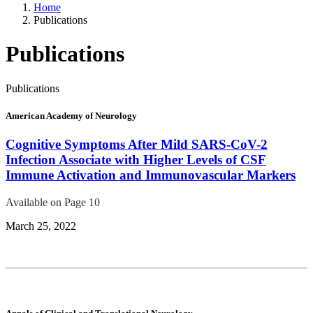
Home
Publications
Publications
Publications
American Academy of Neurology
Cognitive Symptoms After Mild SARS-CoV-2
Infection Associate with Higher Levels of CSF
Immune Activation and Immunovascular Markers
Available on Page 10
March 25, 2022