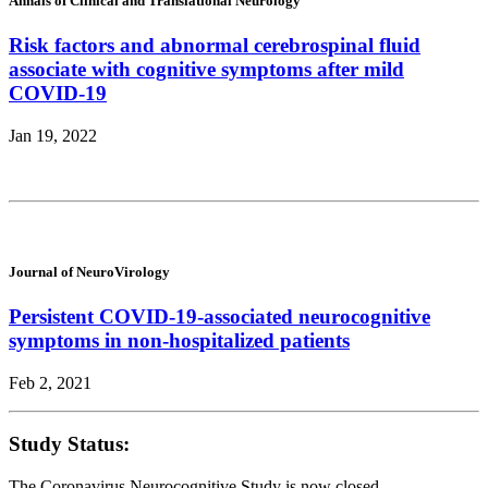
Annals of Clinical and Translational Neurology
Risk factors and abnormal cerebrospinal fluid
associate with cognitive symptoms after mild
COVID-19
Jan 19, 2022
Journal of NeuroVirology
Persistent COVID-19-associated neurocognitive
symptoms in non-hospitalized patients
Feb 2, 2021
Study Status:
The Coronavirus Neurocognitive Study is now closed.