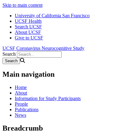
Skip to main content
University of California San Francisco
UCSF Health
Search UCSF
About UCSF
Give to UCSF
UCSF Coronavirus Neurocognitive Study
Search
Main navigation
Home
About
Information for Study Participants
People
Publications
News
Breadcrumb